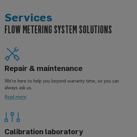
Services
FLOW METERING SYSTEM SOLUTIONS
Repair & maintenance
We're here to help you beyond warranty time, so you can
always ask us.
Read more
about
Repair
&
maintenance
Calibration laboratory