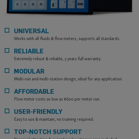
MANUFACTURING
All products are developed and manufactured by our own
engineering team, designed for long-term industrial
operation.
UNIVERSAL
PROVEN INDUSTRIAL TRACK RECORD
Works with all fluids & flow meters, supports all standards.
Our flow computers have been operating reliably for
decades in energy and industrial installations.
RELIABLE
CALIBRATION AND ENGINEERING SUPPORT
Extremely robust & reliable, 3 years full warranty.
ISO/IEC 17025 compliant calibration background and direct
MODULAR
access to our engineers.
Multi-run and multi-station design, ideal for any application.
AFFORDABLE
Flow meter costs as low as €600 per meter run.
USER-FRIENDLY
Easy to use & maintain, no training required.
TOP-NOTCH SUPPORT