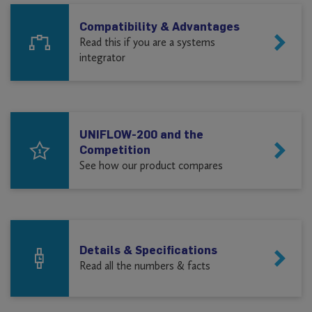
Compatibility & Advantages
Read this if you are a systems
integrator
UNIFLOW-200 and the
Competition
See how our product compares
Details & Specifications
Read all the numbers & facts