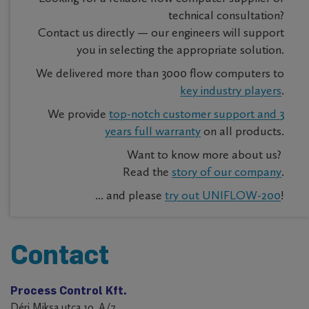
technical consultation?
Contact us directly — our engineers will support
you in selecting the appropriate solution.
We delivered more than 3000 flow computers to
key industry players
.
We provide
top-notch customer support and 3
years full warranty
on all products.
Want to know more about us?
Read the
story of our company
.
... and please
try out UNIFLOW-200
!
Contact
Process Control Kft.
Déri Miksa utca 10. A/7.