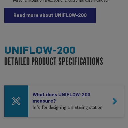
Personal attention & exceptional customer care included.
Read more about UNIFLOW-200
UNIFLOW-200
DETAILED PRODUCT SPECIFICATIONS
What does UNIFLOW-200
measure?
Info for designing a metering station