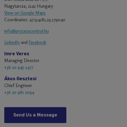
Nagytarcsa, 2142 Hungary
View on Google Maps
Coordinates: 47.514181,19.279040
info@processcontrol.hu
LinkedIn
and
Facebook
Imre Veres
Managing Director
+36 20 945 2477
Ákos Gesztesi
Chief Engineer
+36 20 981 2094
Send Us a Message