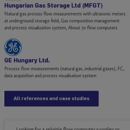
Hungarian Gas Storage Ltd (MFGT)
Natural gas process flow measurements with ultrasonic meters
at underground storage field, Gas composition management
and process visualization system, About 70 flow computers
GE Hungary Ltd.
Process flow measurements (natural gas, industrial gases), FC,
data acquisition and process visualisation system
All references and case studies
Looking for a reliable flow computer supplier or