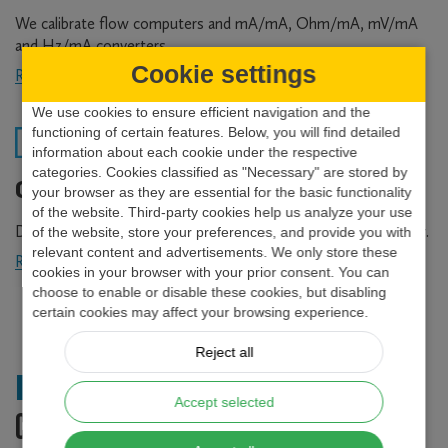
We calibrate flow computers and mA/mA, Ohm/mA, mV/mA
and Hz/mA converters.
Cookie settings
Read more
about
Calibration
We use cookies to ensure efficient navigation and the
laboratory
functioning of certain features. Below, you will find detailed
information about each cookie under the respective
categories. Cookies classified as "Necessary" are stored by
Custom development
your browser as they are essential for the basic functionality
of the website. Third-party cookies help us analyze your use
Do you need special instruments or solutions? Look no further.
of the website, store your preferences, and provide you with
relevant content and advertisements. We only store these
Read more
about
cookies in your browser with your prior consent. You can
Custom
choose to enable or disable these cookies, but disabling
development
certain cookies may affect your browsing experience.
Reject all
Industrial References
Accept selected
COMPANIES USING OUR FLOW COMPUTERS