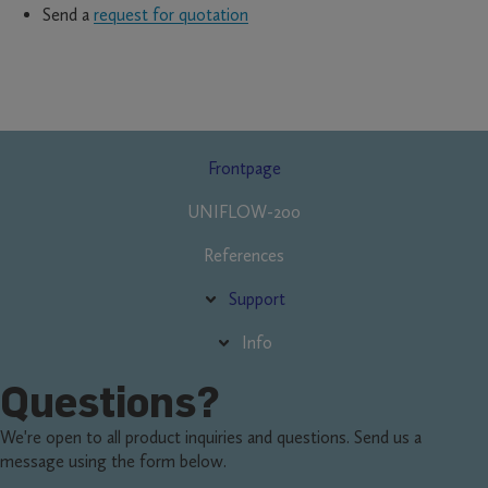
Send a
request for quotation
Fő
Frontpage
navigáció
UNIFLOW-200
References
Support
Info
Questions?
We're open to all product inquiries and questions. Send us a
message using the form below.