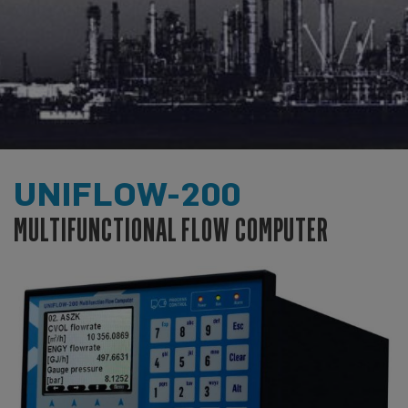
UNIFLOW-200
MULTIFUNCTIONAL FLOW COMPUTER
INDUSTRIAL FLOW COMPUTER
DEVELOPMENT AND MANUFACTURING
IN-HOUSE DEVELOPMENT AND