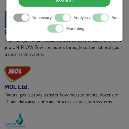
Accept all
Necessary
Analytics
Ads
Marketing
FGSZ Natural Gas Transmission Ltd.
The Hungarian transmission system operator uses more than
300 UNIFLOW flow computers throughout the national gas
transmission system.
MOL Ltd.
Natural gas custody transfer flow measurements, dozens of
FC and data acquisition and process visualisation systems