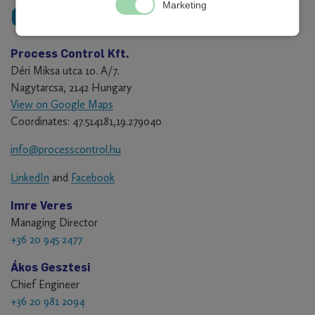
Marketing
Contact
Process Control Kft.
Déri Miksa utca 10. A/7.
Nagytarcsa, 2142 Hungary
View on Google Maps
Coordinates: 47.514181,19.279040
info@processcontrol.hu
LinkedIn
and
Facebook
Imre Veres
Managing Director
+36 20 945 2477
Ákos Gesztesi
Chief Engineer
+36 20 981 2094