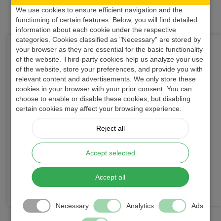
We use cookies to ensure efficient navigation and the
functioning of certain features. Below, you will find detailed
information about each cookie under the respective
categories. Cookies classified as "Necessary" are stored by
Looking for a reliable flow computer supplier or
your browser as they are essential for the basic functionality
of the website. Third-party cookies help us analyze your use
technical consultation?
of the website, store your preferences, and provide you with
Contact us directly — our engineers will support
relevant content and advertisements. We only store these
you in selecting the appropriate solution.
cookies in your browser with your prior consent. You can
choose to enable or disable these cookies, but disabling
We delivered more than 3000 flow computers to
certain cookies may affect your browsing experience.
key industry players
.
Reject all
We provide
top-notch customer support and 3
years full warranty
on all products.
Accept selected
Want to know more about us?
Read the
story of our company
.
Accept all
... and please
try out UNIFLOW-200
!
Necessary
Analytics
Ads