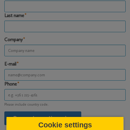
Last name
Company
E-mail
Phone
Please include country code.
Request questionnaire
Cookie settings