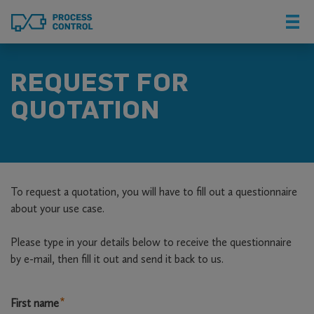
Skip
to
main
content
REQUEST FOR
QUOTATION
To request a quotation, you will have to fill out a questionnaire
about your use case.
Please type in your details below to receive the questionnaire
by e-mail, then fill it out and send it back to us.
Name
First name