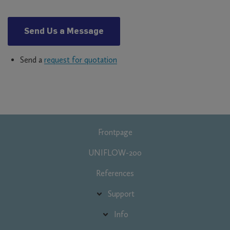
Send Us a Message
Send a
request for quotation
Fő
Frontpage
navigáció
UNIFLOW-200
References
Support
Info